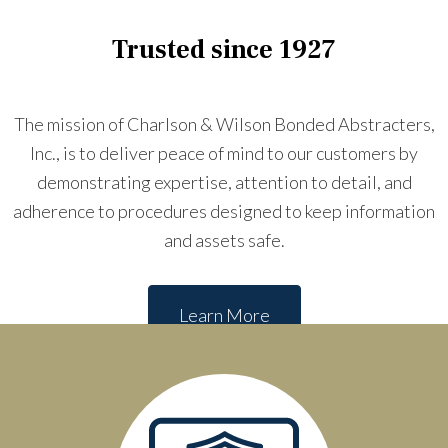
Trusted since 1927
The mission of Charlson & Wilson Bonded Abstracters,
Inc., is to deliver peace of mind to our customers by
demonstrating expertise, attention to detail, and
adherence to procedures designed to keep information
and assets safe.
Learn More