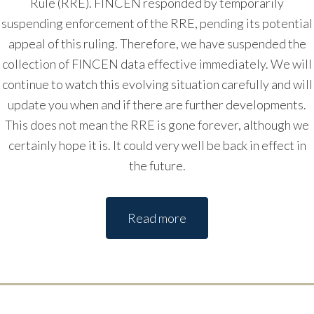
Rule (RRE). FINCEN responded by temporarily
suspending enforcement of the RRE, pending its potential
appeal of this ruling. Therefore, we have suspended the
collection of FINCEN data effective immediately. We will
continue to watch this evolving situation carefully and will
update you when and if there are further developments.
This does not mean the RRE is gone forever, although we
certainly hope it is. It could very well be back in effect in
the future.
Read more