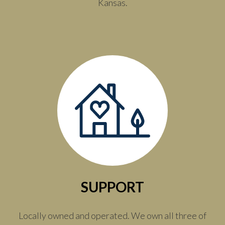
Kansas.
SUPPORT
Locally owned and operated. We own all three of