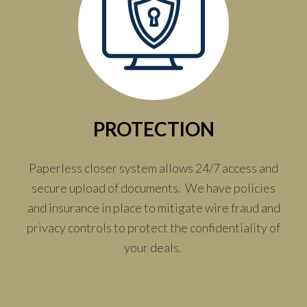
PROTECTION
Paperless closer system allows 24/7 access and
secure upload of documents. We have policies
and insurance in place to mitigate wire fraud and
privacy controls to protect the confidentiality of
your deals.