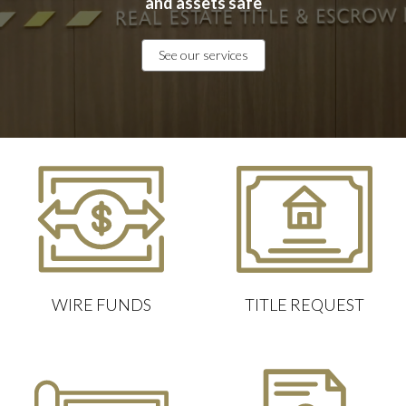
and assets safe
See our services
WIRE FUNDS
TITLE REQUEST