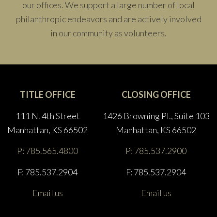
our offices. We support a large number of local
philanthropic endeavors and are actively involved
in our community as volunteers.
TITLE OFFICE
CLOSING OFFICE
111 N. 4th Street
1426 Browning Pl., Suite 103
Manhattan, KS 66502
Manhattan, KS 66502
P: 785.565.4800
P: 785.537.2900
F: 785.537.2904
F: 785.537.2904
Email us
Email us