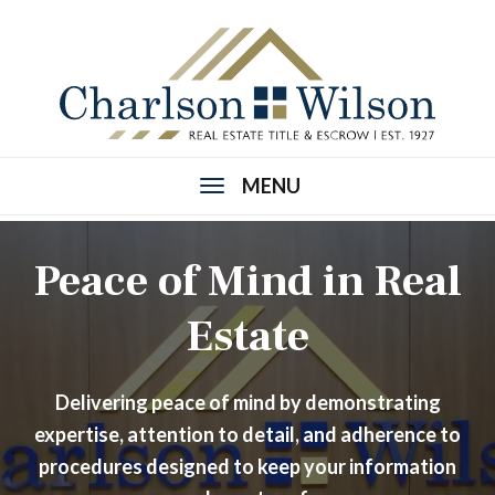
MENU
Peace of Mind in Real
Estate
Delivering peace of mind by demonstrating
expertise, attention to detail, and adherence to
procedures designed to keep your information