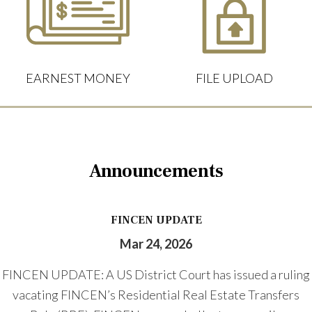
EARNEST MONEY
FILE UPLOAD
Announcements
FINCEN UPDATE
Mar 24, 2026
FINCEN UPDATE: A US District Court has issued a ruling
vacating FINCEN’s Residential Real Estate Transfers