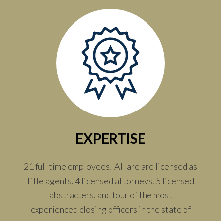
EXPERTISE
21 full time employees. All are are licensed as
title agents. 4 licensed attorneys, 5 licensed
abstracters, and four of the most
experienced closing officers in the state of