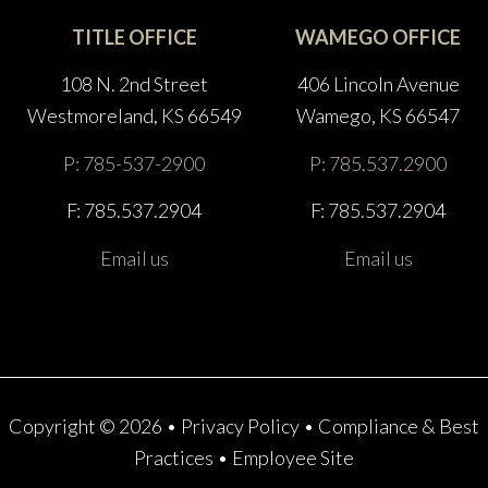
TITLE OFFICE
WAMEGO OFFICE
108 N. 2nd Street
406 Lincoln Avenue
Westmoreland, KS 66549
Wamego, KS 66547
P: 785-537-2900
P: 785.537.2900
F: 785.537.2904
F: 785.537.2904
Email us
Email us
Copyright © 2026 •
Privacy Policy
•
Compliance & Best
Practices
•
Employee Site