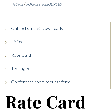
HOME
FORMS & RESOURCES
Online Forms & Downloads
FAQs
Rate Card
Texting Form
Conference room request form
Rate Card