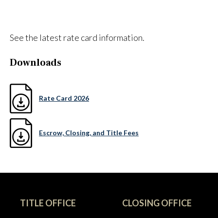
See the latest rate card information.
Downloads
Rate Card 2026
Escrow, Closing, and Title Fees
TITLE OFFICE
CLOSING OFFICE