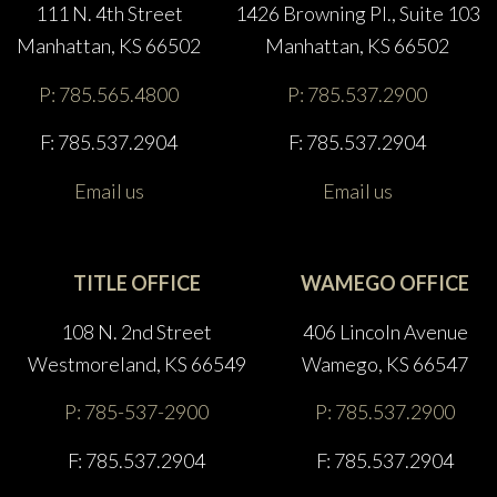
111 N. 4th Street
1426 Browning Pl., Suite 103
Manhattan, KS 66502
Manhattan, KS 66502
P: 785.565.4800
P: 785.537.2900
F: 785.537.2904
F: 785.537.2904
Email us
Email us
TITLE OFFICE
WAMEGO OFFICE
108 N. 2nd Street
406 Lincoln Avenue
Westmoreland, KS 66549
Wamego, KS 66547
P: 785-537-2900
P: 785.537.2900
F: 785.537.2904
F: 785.537.2904